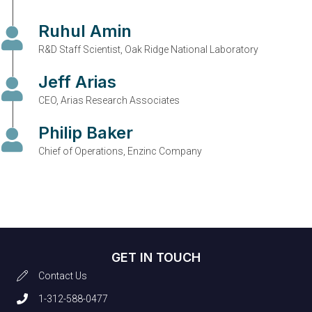
Ruhul Amin
R&D Staff Scientist, Oak Ridge National Laboratory
Jeff Arias
CEO, Arias Research Associates
Philip Baker
Chief of Operations, Enzinc Company
GET IN TOUCH
Contact Us
1-312-588-0477