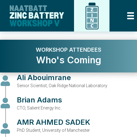
WORKSHOP ATTENDEES
Who's Coming
Ali Abouimrane
Senior Scientist, Oak Ridge National Laboratory
Brian Adams
CTO, Salient Energy Inc.
AMR AHMED SADEK
PhD Student, University of Manchester