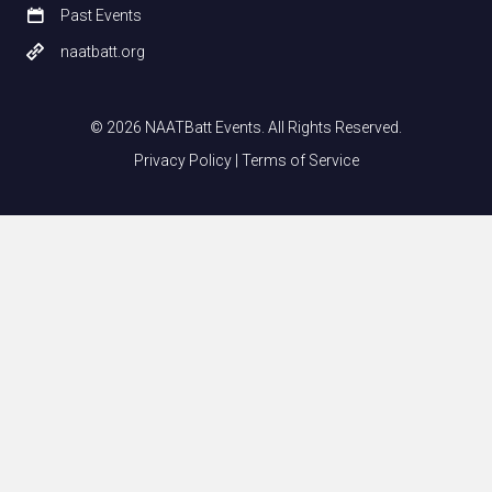
Past Events
naatbatt.org
© 2026 NAATBatt Events. All Rights Reserved.
Privacy Policy
|
Terms of Service