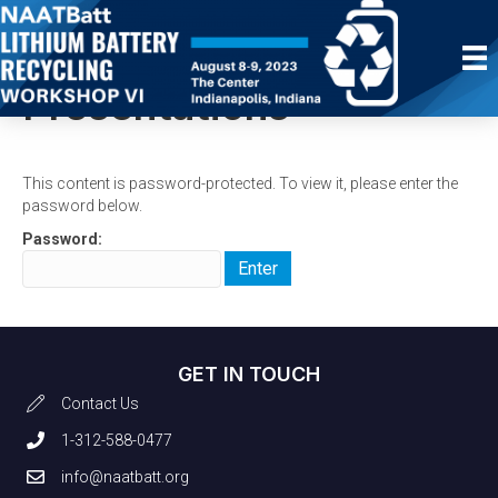
Protected:
Presentations
This content is password-protected. To view it, please enter the
password below.
Password:
GET IN TOUCH
Contact Us
1-312-588-0477
info@naatbatt.org