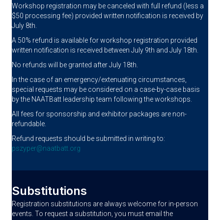
Workshop registration may be canceled with full refund (less a
$50 processing fee) provided written notification is received by
July 8th.
A 50% refund is available for workshop registration provided
written notification is received between July 9th and July 18th.
No refunds will be granted after July 18th.
In the case of an emergency/extenuating circumstances,
special requests may be considered on a case-by-case basis
by the NAATBatt leadership team following the workshops.
All fees for sponsorship and exhibitor packages are non-
refundable.
Refund requests should be submitted in writing to:
pszyper@naatbatt.org
Substitutions
Registration substitutions are always welcome for in-person
events. To request a substitution, you must email the