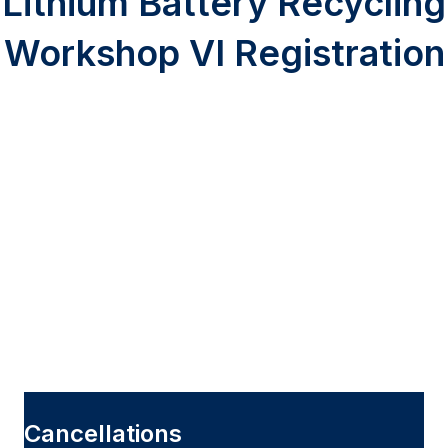
Lithium Battery Recycling
Workshop VI Registration
Cancellations