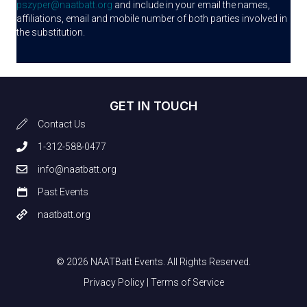
pszyper@naatbatt.org
and include in your email the names,
affiliations, email and mobile number of both parties involved in
the substitution.
GET IN TOUCH
Contact Us
1-312-588-0477
info@naatbatt.org
Past Events
naatbatt.org
© 2026 NAATBatt Events. All Rights Reserved.
Privacy Policy
|
Terms of Service