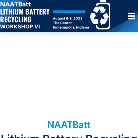
NAATBatt