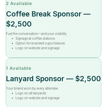
2 Available
Coffee Break Sponsor —
$2,500
Fuel the conversation—and your visibility.
Signage at coffee stations.
Option for branded cups/sleeves.
Logo on website and signage.
1 Available
Lanyard Sponsor — $2,500
Your brand worn by every attendee.
Logo on all lanyards.
Logo on website and signage