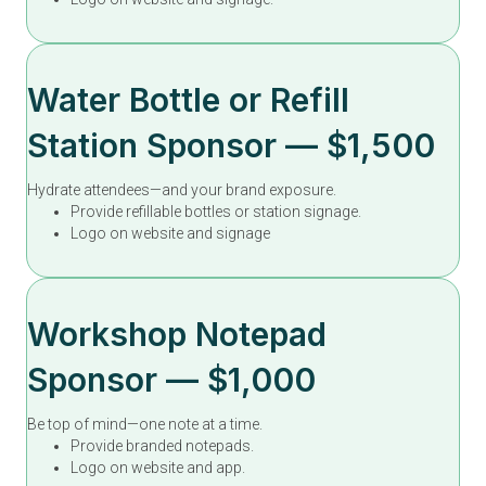
Water Bottle or Refill
Station Sponsor — $1,500
Hydrate attendees—and your brand exposure.
Provide refillable bottles or station signage.
Logo on website and signage
Workshop Notepad
Sponsor — $1,000
Be top of mind—one note at a time.
Provide branded notepads.
Logo on website and app.