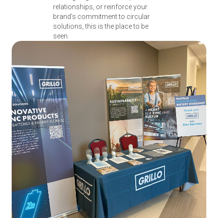
relationships, or reinforce your
brand’s commitment to circular
solutions, this is the place to be
seen.