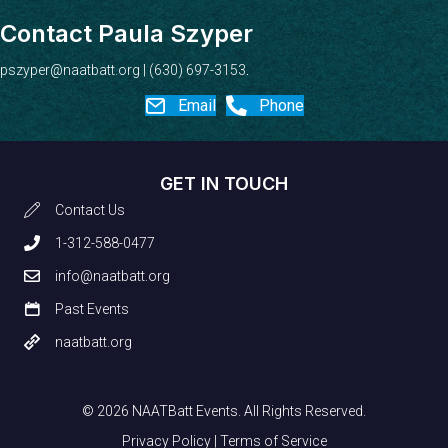
Contact Paula Szyper
pszyper@naatbatt.org
| (630) 697-3153
.
Email
Phone
GET IN TOUCH
Contact Us
1-312-588-0477
info@naatbatt.org
Past Events
naatbatt.org
© 2026 NAATBatt Events. All Rights Reserved.
Privacy Policy
|
Terms of Service