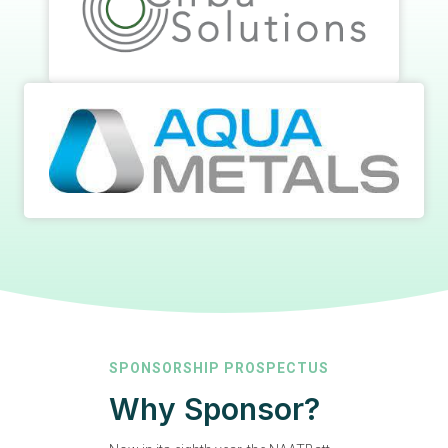
SPONSORSHIP PROSPECTUS
Why Sponsor?