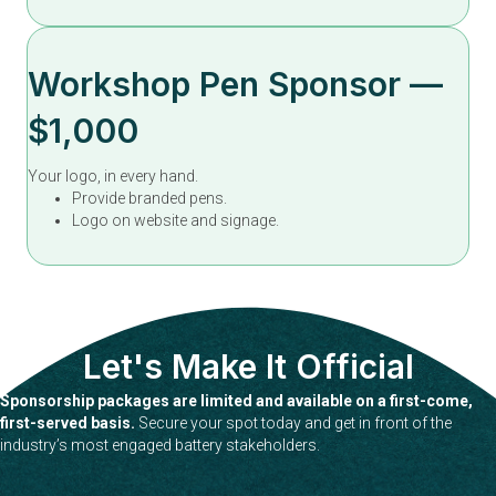
Workshop Pen Sponsor —
$1,000
Your logo, in every hand.
Provide branded pens.
Logo on website and signage.
Let's Make It Official
Sponsorship packages are limited and available on a first-come,
first-served basis.
Secure your spot today and get in front of the
industry’s most engaged battery stakeholders.