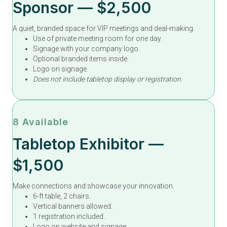
Sponsor — $2,500
A quiet, branded space for VIP meetings and deal-making.
Use of private meeting room for one day.
Signage with your company logo.
Optional branded items inside.
Logo on signage.
Does not include tabletop display or registration.
8 Available
Tabletop Exhibitor —
$1,500
Make connections and showcase your innovation.
6-ft table, 2 chairs.
Vertical banners allowed.
1 registration included.
Logo on website and signage.