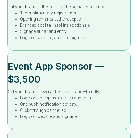
Put your brand at the heart of the social experience.
1 complimentary registration.
Opening remarks at the reception.
Branded cocktail napkins (optional).
Signage at bar and entry.
Logo on website, app and signage.
Event App Sponsor —
$3,500
Get your brand in every attendee’s hand—literally.
Logo on app splash screen and menu.
One push notification per day.
Click-through banner ad.
Logo on website and signage.