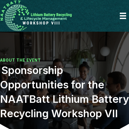
ABOUT THE EVENT
Sponsorship
Opportunities for the
NAATBatt Lithium Battery
Recycling Workshop VII