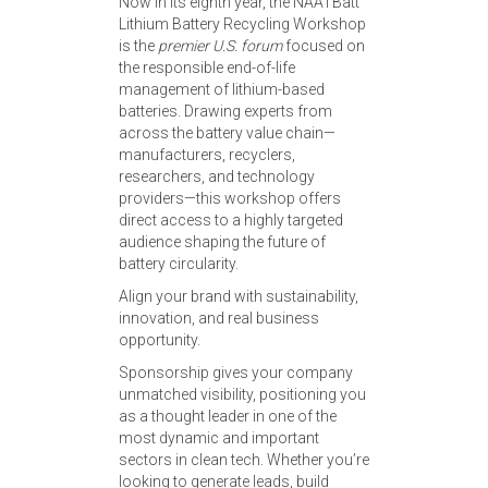
Now in its eighth year, the NAATBatt
Lithium Battery Recycling Workshop
is the
premier U.S. forum
focused on
the responsible end-of-life
management of lithium-based
batteries. Drawing experts from
across the battery value chain—
manufacturers, recyclers,
researchers, and technology
providers—this workshop offers
direct access to a highly targeted
audience shaping the future of
battery circularity.
Align your brand with sustainability,
innovation, and real business
opportunity.
Sponsorship gives your company
unmatched visibility, positioning you
as a thought leader in one of the
most dynamic and important
sectors in clean tech. Whether you’re
looking to generate leads, build