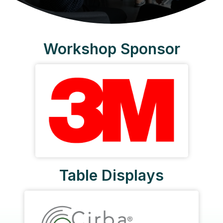
Workshop Sponsor
Table Displays