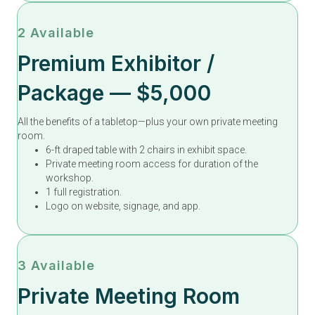
2 Available
Premium Exhibitor /
Package — $5,000
All the benefits of a tabletop—plus your own private meeting
room.
6-ft draped table with 2 chairs in exhibit space.
Private meeting room access for duration of the
workshop.
1 full registration.
Logo on website, signage, and app.
3 Available
Private Meeting Room