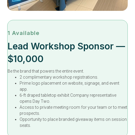
1 Available
Lead Workshop Sponsor —
$10,000
Be the brand that powers the entire event.
2 complimentary workshop registrations.
Prime logo placement on website, signage, and event
app.
6-ft draped tabletop exhibit Company representative
opens Day Two.
Access to private meeting room for your team or to meet
prospects.
Opportunity to place branded giveaway items on session
seats.