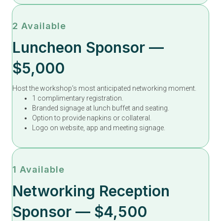
2 Available
Luncheon Sponsor —
$5,000
Host the workshop’s most anticipated networking moment.
1 complimentary registration.
Branded signage at lunch buffet and seating.
Option to provide napkins or collateral.
Logo on website, app and meeting signage.
1 Available
Networking Reception
Sponsor — $4,500